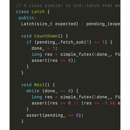
class
Latch
 {

public
:
  Latch(size_t expected) 
:
 pending_(expecte
void
CountDown
() {

if
 (pending_.fetch_sub(
1
) 
==
1
) {

      done_ 
=
1
;

long
 res 
=
 simple_futex(
&
done_, FUTEX_
      assert(res 
>=
0
);

    }

  }

void
Wait
() {

while
 (done_ 
==
0
) {

long
 res 
=
 simple_futex(
&
done_, FUTEX
      assert(res 
==
0
||
 (res 
==
-
1
&&
 errn
    }

    assert(pending_ 
==
0
);

  }
