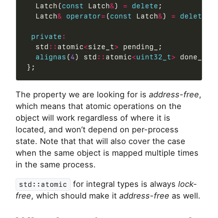
  Latch(
const
 Latch
&
) 
=
delete
;

  Latch
&
operator
=
(
const
 Latch
&
) 
=
delete
;

private
:
  std
::
atomic
<
size_t
>
 pending_;

alignas
(
4
) std
::
atomic
<
uint32_t
>
 done_;

The property we are looking for is
address-free
,
which means that atomic operations on the
object will work regardless of where it is
located, and won’t depend on per-process
state. Note that that will also cover the case
when the same object is mapped multiple times
in the same process.
for integral types is always
lock-
std::atomic
free
, which should make it
address-free
as well.