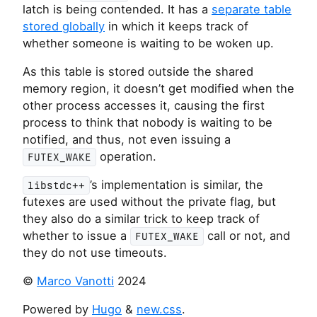
latch is being contended. It has a
separate table
stored globally
in which it keeps track of
whether someone is waiting to be woken up.
As this table is stored outside the shared
memory region, it doesn’t get modified when the
other process accesses it, causing the first
process to think that nobody is waiting to be
notified, and thus, not even issuing a
operation.
FUTEX_WAKE
’s implementation is similar, the
libstdc++
futexes are used without the private flag, but
they also do a similar trick to keep track of
whether to issue a
call or not, and
FUTEX_WAKE
they do not use timeouts.
©
Marco Vanotti
2024
Powered by
Hugo
&
new.css
.