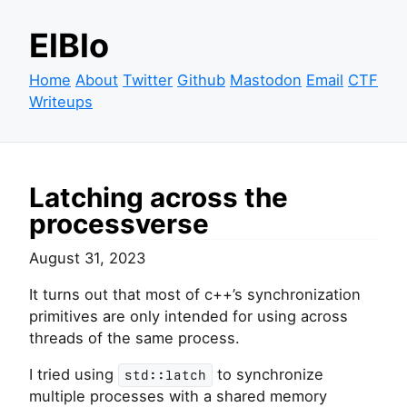
ElBlo
Home
About
Twitter
Github
Mastodon
Email
CTF
Writeups
Latching across the
processverse
August 31, 2023
It turns out that most of c++’s synchronization
primitives are only intended for using across
threads of the same process.
I tried using
to synchronize
std::latch
multiple processes with a shared memory