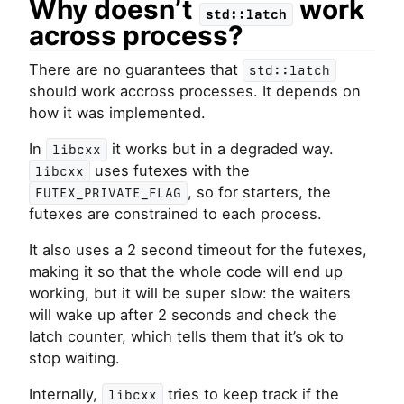
Why doesn’t
work
std::latch
across process?
There are no guarantees that
std::latch
should work accross processes. It depends on
how it was implemented.
In
it works but in a degraded way.
libcxx
uses futexes with the
libcxx
, so for starters, the
FUTEX_PRIVATE_FLAG
futexes are constrained to each process.
It also uses a 2 second timeout for the futexes,
making it so that the whole code will end up
working, but it will be super slow: the waiters
will wake up after 2 seconds and check the
latch counter, which tells them that it’s ok to
stop waiting.
Internally,
tries to keep track if the
libcxx