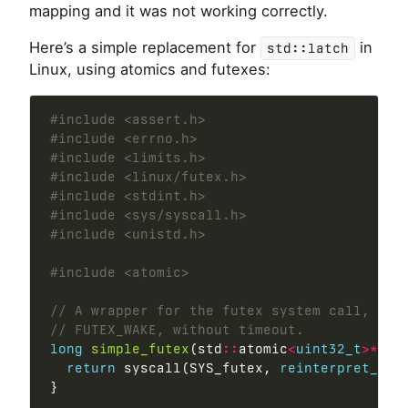
mapping and it was not working correctly.
Here’s a simple replacement for
in
std::latch
Linux, using atomics and futexes:
#include
<assert.h>
#include
<errno.h>
#include
<limits.h>
#include
<linux/futex.h>
#include
<stdint.h>
#include
<sys/syscall.h>
#include
<unistd.h>
#include
<atomic>
long
simple_futex
(std
::
atomic
<
uint32_t
>*
 ua
return
 syscall(SYS_futex, 
reinterpret_cas
}
