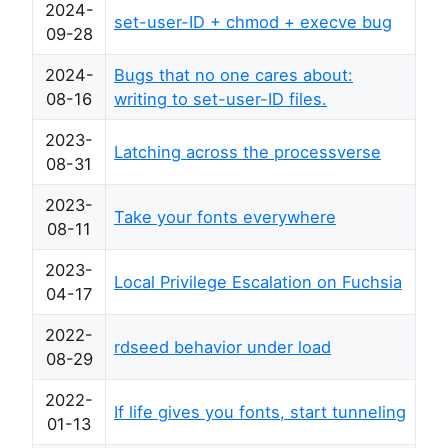
2024-
set-user-ID + chmod + execve bug
09-28
2024-
Bugs that no one cares about:
08-16
writing to set-user-ID files.
2023-
Latching across the processverse
08-31
2023-
Take your fonts everywhere
08-11
2023-
Local Privilege Escalation on Fuchsia
04-17
2022-
rdseed behavior under load
08-29
2022-
If life gives you fonts, start tunneling
01-13