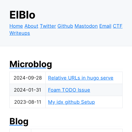
ElBlo
Home
About
Twitter
Github
Mastodon
Email
CTF
Writeups
Microblog
2024-09-28
Relative URLs in hugo serve
2024-01-31
Foam TODO Issue
2023-08-11
My idx github Setup
Blog